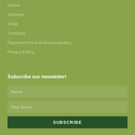
Home
Services
Shop
Contacts
Payment terms and return policy
Privacy Policy
Subscribe our newsletter!
Name
Email
SUBSCRIBE