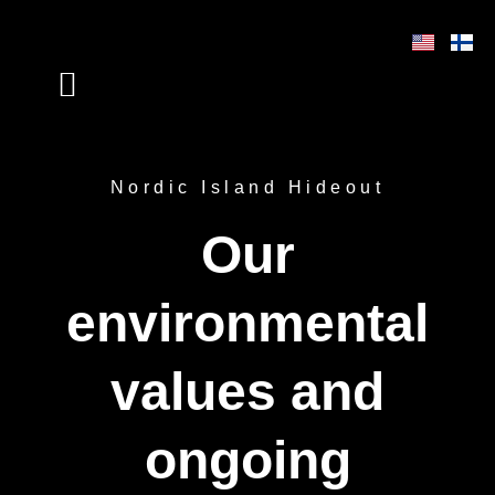
Skip
to
content
VISIT US VIRTUALLY
Nordic Island Hideout
Our
environmental
values and
ongoing