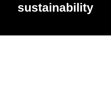
sustainability
Vision and the
importance of
responsibility
for us as a
company.