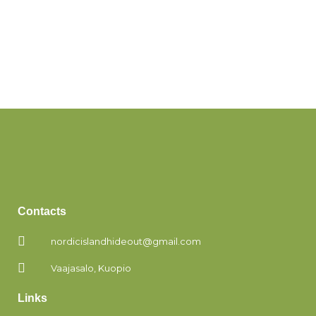
Contacts
nordicislandhideout@gmail.com
Vaajasalo, Kuopio
Links