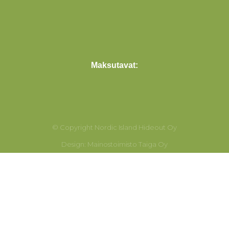
Maksutavat:
© Copyright Nordic Island Hideout Oy
Design: Mainostoimisto Taiga Oy